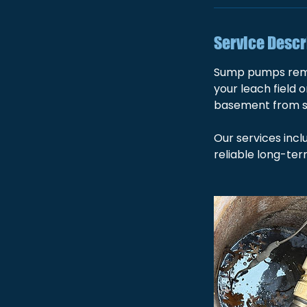
Service Descr
Sump pumps remov
your leach field 
basement from 
Our services incl
reliable long-te