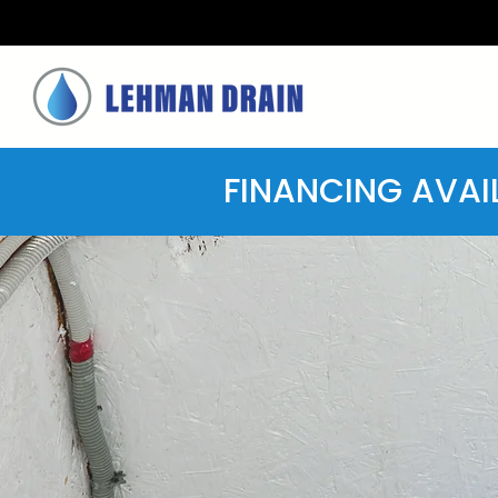
FINANCING AVAI