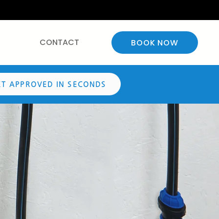
CONTACT
BOOK NOW
ET APPROVED IN SECONDS