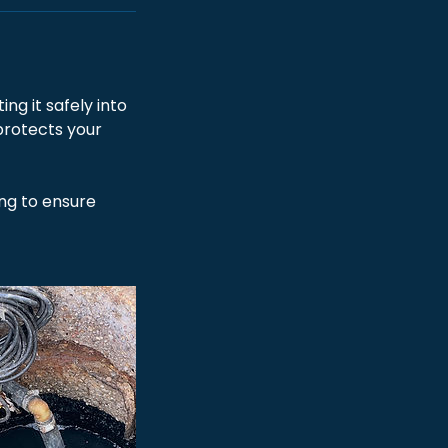
g it safely into
protects your
ing to ensure