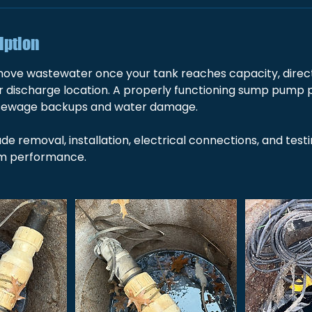
iption
e wastewater once your tank reaches capacity, directin
or discharge location. A properly functioning sump pump 
sewage backups and water damage.
ude removal, installation, electrical connections, and test
rm performance.