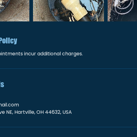
Policy
intments incur additional charges.
ls
ail.com
e NE, Hartville, OH 44632, USA