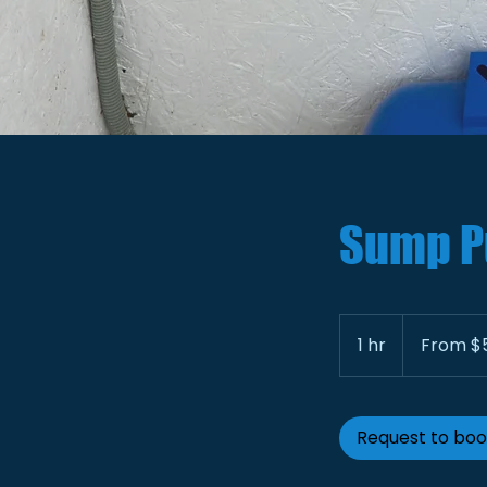
Sump P
From
500
1 hr
1
From $
US
dollars
h
Request to bo