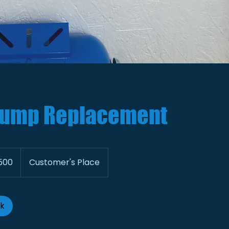
ump Replacement
500
Customer's Place
ok