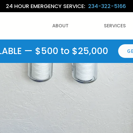
24 HOUR EMERGENCY SERVICE:
234-322-5166
ABOUT
SERVICES
LABLE — $500 to $25,000
G