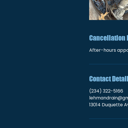
Cancellation 
After-hours appo
Contact Detai
(234) 322-5166
lehmandrain@gm
13014 Duquette Av