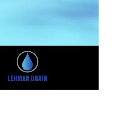
HOURS
24 Hour Service
We are always here for
your emergencies
CONTACT US