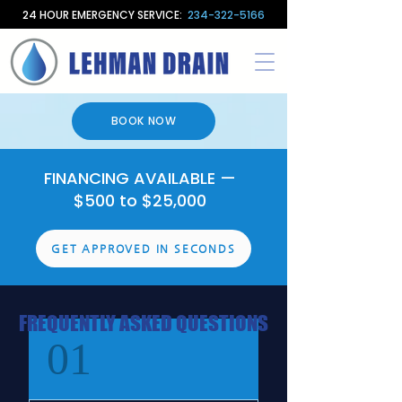
24 HOUR EMERGENCY SERVICE:
234-322-5166
BOOK NOW
FINANCING AVAILABLE —
$500 to $25,000
GET APPROVED IN SECONDS
FREQUENTLY ASKED QUESTIONS
01