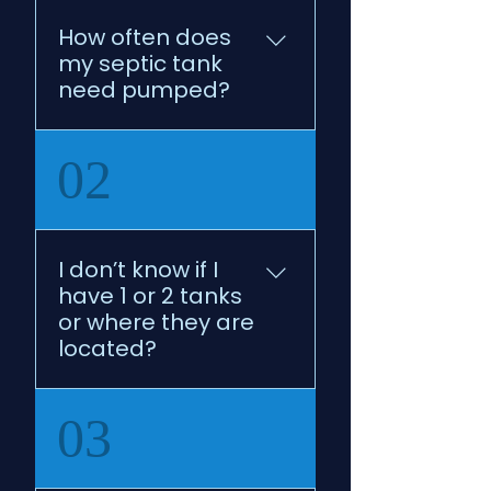
How often does
my septic tank
need pumped?
Every 2-3 years 
02
depending upon 
household number.
I don’t know if I
have 1 or 2 tanks
or where they are
located?
No worries! We can help 
03
you with that by working 
with your county health 
department!