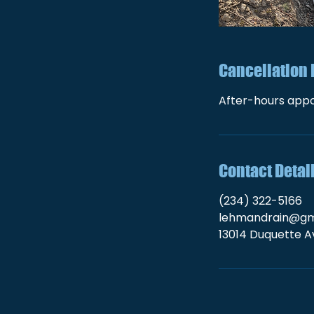
Cancellation 
After-hours appo
Contact Detai
(234) 322-5166
lehmandrain@gm
13014 Duquette Av