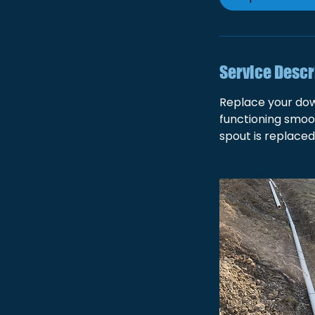
Service Descr
Replace your dow
functioning smoot
spout is replaced