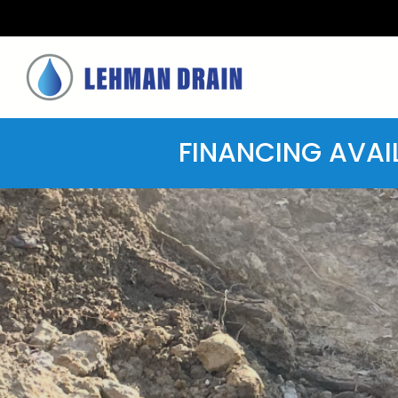
FINANCING AVAI