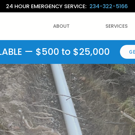
24 HOUR EMERGENCY SERVICE:
234-322-5166
ABOUT
SERVICES
LABLE — $500 to $25,000
G