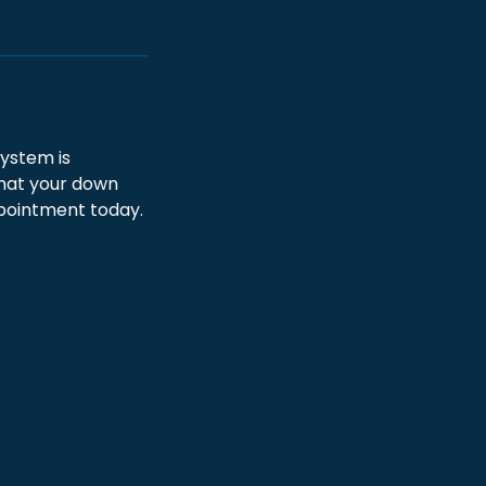
ystem is
that your down
ppointment today.