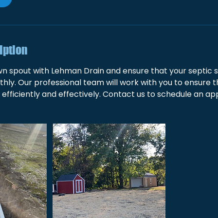
iption
n spout with Lehman Drain and ensure that your septic s
hly. Our professional team will work with you to ensure 
 efficiently and effectively. Contact us to schedule an a