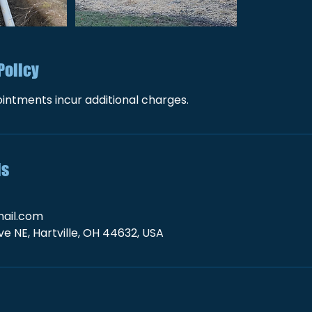
Policy
intments incur additional charges.
ls
ail.com
e NE, Hartville, OH 44632, USA