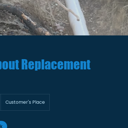
out Replacement
Customer's Place
ok