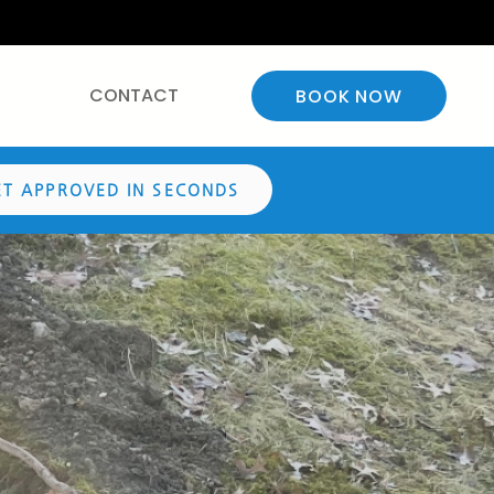
CONTACT
BOOK NOW
ET APPROVED IN SECONDS