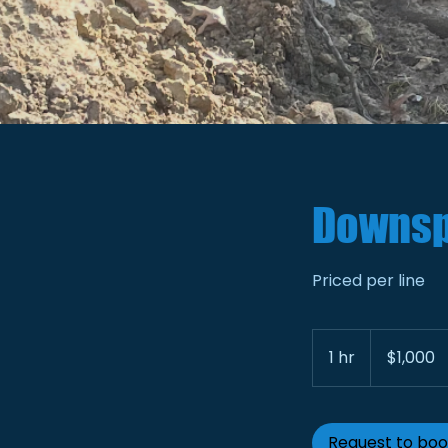
Downsp
Priced per line
1,000
US
1 hr
1
$1,000
dollars
h
Request to bo