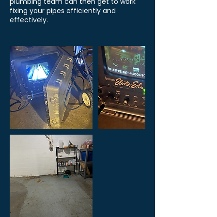
plumbing team can then get to work
fixing your pipes efficiently and
effectively.