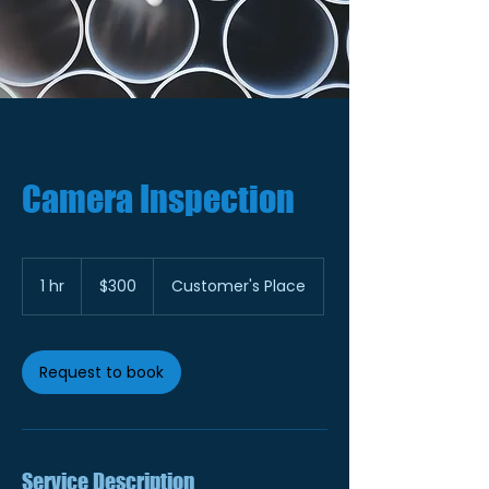
Camera Inspection
300
US
1 hr
1
$300
Customer's Place
dollars
h
Request to book
Service Description