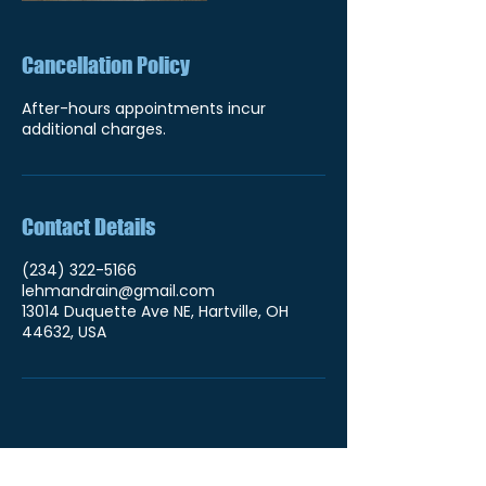
Cancellation Policy
After-hours appointments incur
additional charges.
Contact Details
(234) 322-5166
lehmandrain@gmail.com
13014 Duquette Ave NE, Hartville, OH
44632, USA