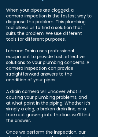
When your pipes are clogged, a
camera inspection is the fastest way to
diagnose the problem. This plumbing
tool allows us to find a solution that
suits the problem. We use different
tools for different purposes.
Lehman Drain uses professional
equipment to provide fast, effective
solutions to your plumbing concerns. A
camera inspection can provide
straightforward answers to the
condition of your pipes.
A drain camera will uncover what is
causing your plumbing problems, and
at what point in the piping. Whether it’s
simply a clog, a broken drain line, or a
tree root growing into the line, we’ll find
the answer.
Once we perform the inspection, our