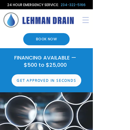
24 HOUR EMERGENCY SERVICE:
234-322-5166
BOOK NOW
FINANCING AVAILABLE —
$500 to $25,000
GET APPROVED IN SECONDS