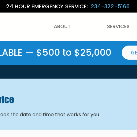
24 HOUR EMERGENCY SERVICE:
234-322-5166
ABOUT
SERVICES
LABLE — $500 to $25,000
G
vice
book the date and time that works for you