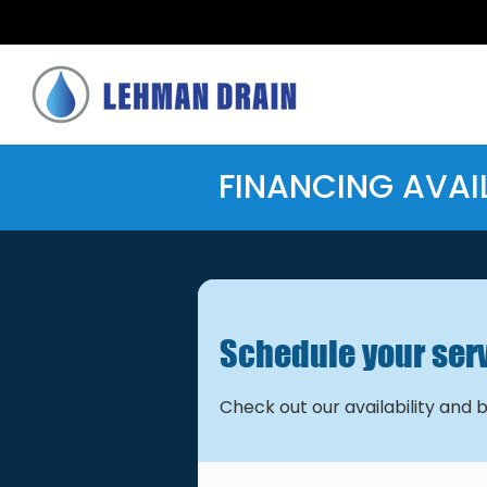
FINANCING AVAI
Schedule your ser
Check out our availability and 