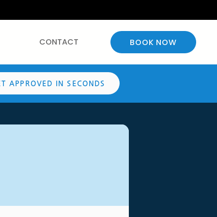
CONTACT
BOOK NOW
ET APPROVED IN SECONDS