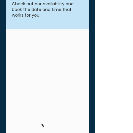
Check out our availability and
book the date and time that
works for you