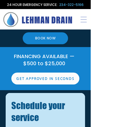
24 HOUR EMERGENCY SERVICE:
234-322-5166
BOOK NOW
FINANCING AVAILABLE —
$500 to $25,000
GET APPROVED IN SECONDS
Schedule your
service