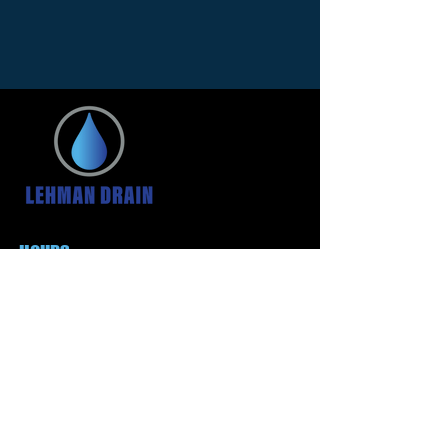
HOURS
24 Hour Service
We are always here for
your emergencies
CONTACT US
(234) 322-5166