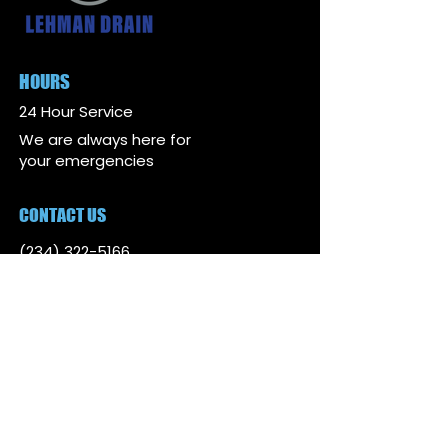
HOURS
24 Hour Service
We are always here for
your emergencies
CONTACT US
(234) 322-5166
lehmandrain@gmail.com
ADDRESS
4081 State Route 44 Suite
2, Rootstown, Ohio 44272
SERVICE AREAS