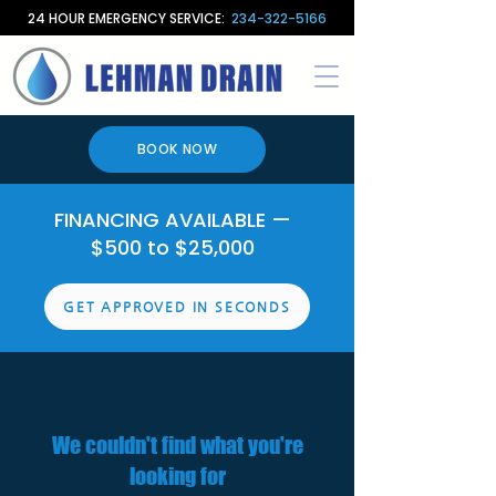
24 HOUR EMERGENCY SERVICE:
234-322-5166
BOOK NOW
FINANCING AVAILABLE —
$500 to $25,000
GET APPROVED IN SECONDS
We couldn't find what you're
looking for