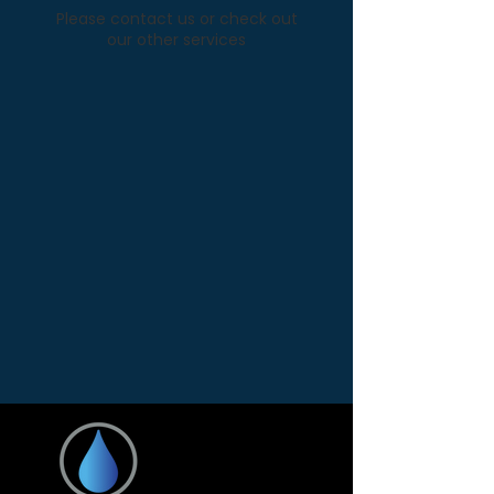
Please contact us or check out
our other services